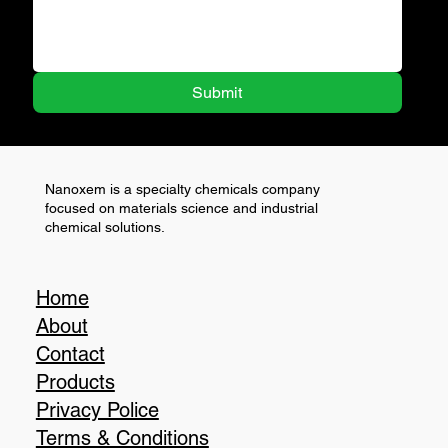
Submit
Nanoxem is a specialty chemicals company
focused on materials science and industrial
chemical solutions.
Home
About
Contact
Products
Privacy Police
Terms & Conditions