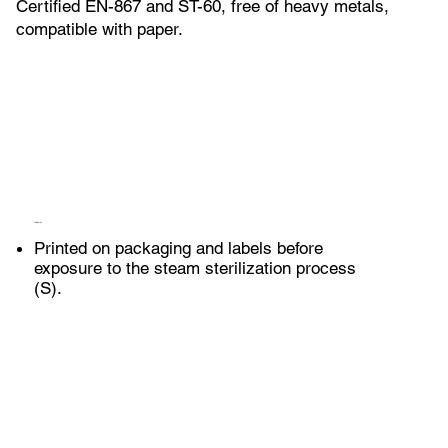
Certified EN-867 and ST-60, free of heavy metals,
compatible with paper.
Application
Printed on packaging and labels before
exposure to the steam sterilization process
(S).