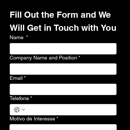
Fill Out the Form and We 
Will Get in Touch with You
Name
*
Company Name and Position
*
Email
*
Telefone
*
Motivo de Interesse
*