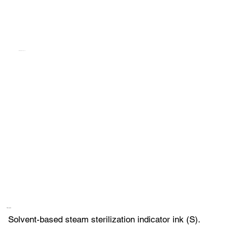
TEMPILINK S FAC 817I
Description
Solvent-based steam sterilization indicator ink (S).