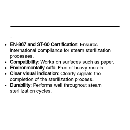
Benefits
EN-867 and ST-60 Certification
: Ensures
international compliance for steam sterilization
processes.
Compatibility
: Works on surfaces such as paper.
Environmentally safe
: Free of heavy metals.
Clear visual indication
: Clearly signals the
completion of the sterilization process.
Durability
: Performs well throughout steam
sterilization cycles.