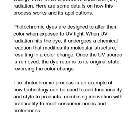
radiation. Here are some details on how this
process works and its applications.
Photochromic dyes are designed to alter their
color when exposed to UV light. When UV
radiation hits the dye, it undergoes a chemical
reaction that modifies its molecular structure,
resulting in a color change. Once the UV source
is removed, the dye returns to its original state,
reversing the color change.
The photochromic process is an example of
how technology can be used to add functionality
and style to products, combining innovation with
practicality to meet consumer needs and
preferences.