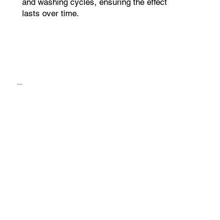
and washing cycles, ensuring the effect
lasts over time.
ThermoBall