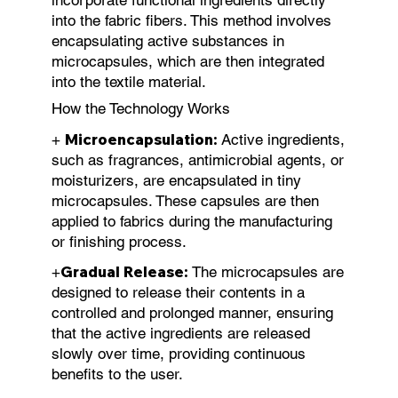
into the fabric fibers. This method involves
encapsulating active substances in
microcapsules, which are then integrated
into the textile material.
How the Technology Works
Microencapsulation:
+
Active ingredients,
such as fragrances, antimicrobial agents, or
moisturizers, are encapsulated in tiny
microcapsules. These capsules are then
applied to fabrics during the manufacturing
or finishing process.
Gradual Release:
+
The microcapsules are
designed to release their contents in a
controlled and prolonged manner, ensuring
that the active ingredients are released
slowly over time, providing continuous
benefits to the user.