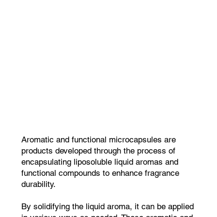
Aromatic and functional microcapsules are
products developed through the process of
encapsulating liposoluble liquid aromas and
functional compounds to enhance fragrance
durability.
By solidifying the liquid aroma, it can be applied