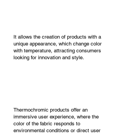
It allows the creation of products with a
unique appearance, which change color
with temperature, attracting consumers
looking for innovation and style.
Thermochromic products offer an
immersive user experience, where the
color of the fabric responds to
environmental conditions or direct user