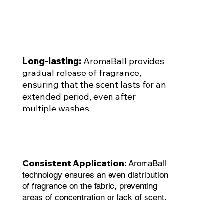
Long-lasting:
AromaBall provides
gradual release of fragrance,
ensuring that the scent lasts for an
extended period, even after
multiple washes.
Consistent Application:
AromaBall
technology ensures an even distribution
of fragrance on the fabric, preventing
areas of concentration or lack of scent.