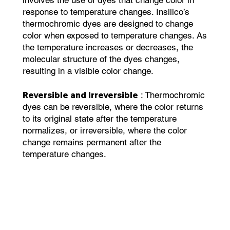
response to temperature changes. Insilico’s
thermochromic dyes are designed to change
color when exposed to temperature changes. As
the temperature increases or decreases, the
molecular structure of the dyes changes,
resulting in a visible color change.
Reversible and Irreversible
: Thermochromic
dyes can be reversible, where the color returns
to its original state after the temperature
normalizes, or irreversible, where the color
change remains permanent after the
temperature changes.