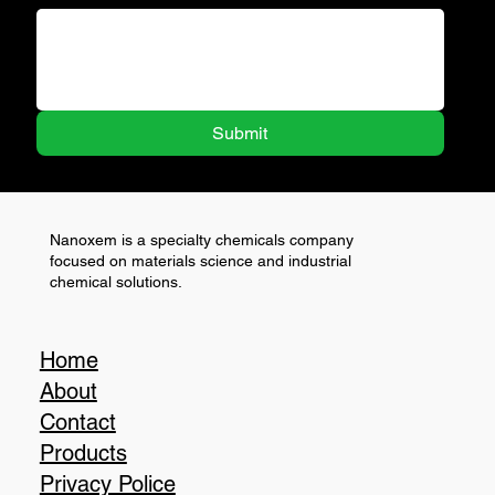
Submit
Nanoxem is a specialty chemicals company
focused on materials science and industrial
chemical solutions.
Home
About
Contact
Products
Privacy Police