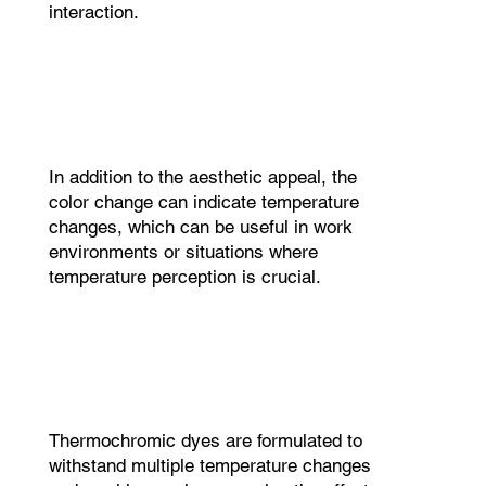
interaction.
In addition to the aesthetic appeal, the
color change can indicate temperature
changes, which can be useful in work
environments or situations where
temperature perception is crucial.
Thermochromic dyes are formulated to
withstand multiple temperature changes