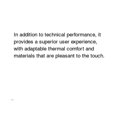
In addition to technical performance, it
provides a superior user experience,
with adaptable thermal comfort and
materials that are pleasant to the touch.
AromaBall