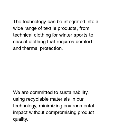
The technology can be integrated into a
wide range of textile products, from
technical clothing for winter sports to
casual clothing that requires comfort
and thermal protection.
We are committed to sustainability,
using recyclable materials in our
technology, minimizing environmental
impact without compromising product
quality.