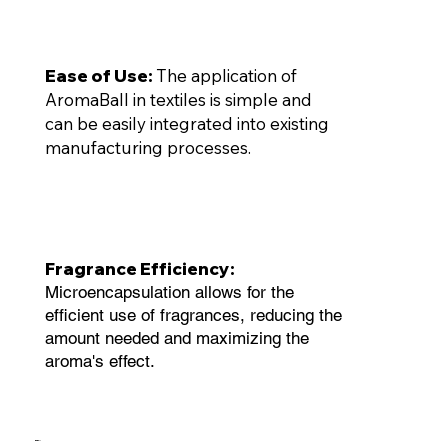
Ease of Use:
The application of
AromaBall in textiles is simple and
can be easily integrated into existing
manufacturing processes.
Fragrance Efficiency:
Microencapsulation allows for the
efficient use of fragrances, reducing the
amount needed and maximizing the
aroma's effect.
BioBall