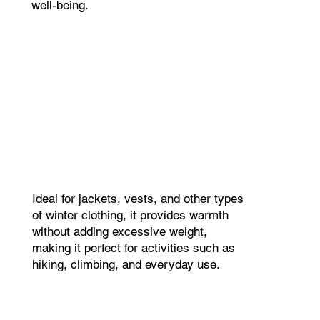
well-being.
Ideal for jackets, vests, and other types
of winter clothing, it provides warmth
without adding excessive weight,
making it perfect for activities such as
hiking, climbing, and everyday use.