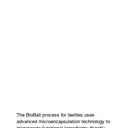
The BioBall process for textiles uses
advanced microencapsulation technology to
incorporate functional ingredients directly