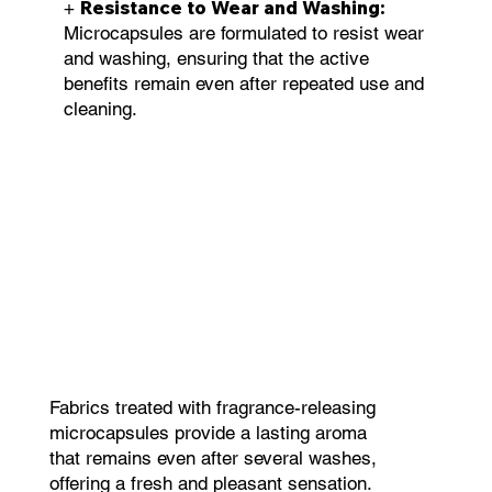
Resistance to Wear and Washing:
+
Microcapsules are formulated to resist wear
and washing, ensuring that the active
benefits remain even after repeated use and
cleaning.
Fabrics treated with fragrance-releasing
microcapsules provide a lasting aroma
that remains even after several washes,
offering a fresh and pleasant sensation.