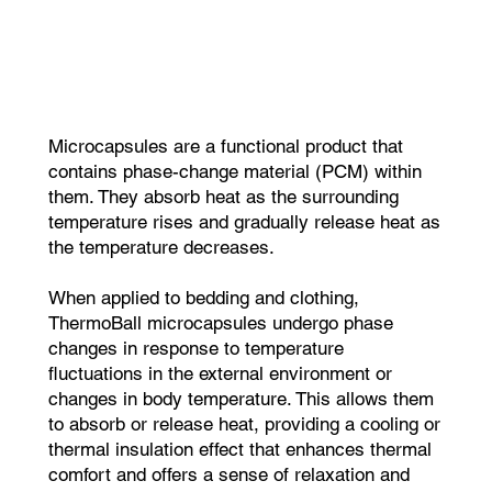
Microcapsules are a functional product that
contains phase-change material (PCM) within
them. They absorb heat as the surrounding
temperature rises and gradually release heat as
the temperature decreases.
When applied to bedding and clothing,
ThermoBall microcapsules undergo phase
changes in response to temperature
fluctuations in the external environment or
changes in body temperature. This allows them
to absorb or release heat, providing a cooling or
thermal insulation effect that enhances thermal
comfort and offers a sense of relaxation and