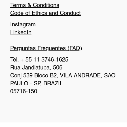
Terms & Conditions
Code of Ethics and Conduct
Instagram
LinkedIn
Perguntas Frequentes
(FAQ)
Tel. + 55 11 3746-1625
Rua Jandiatuba, 506
Conj 539 Bloco B2, VILA ANDRADE, SAO
PAULO - SP, BRAZIL
05716-150