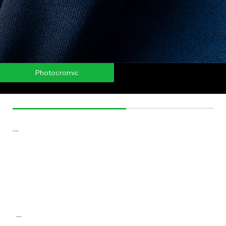
Thermocromic
Photocromic
AromaBall
ThermoBall
Microcapsules
Photocromic