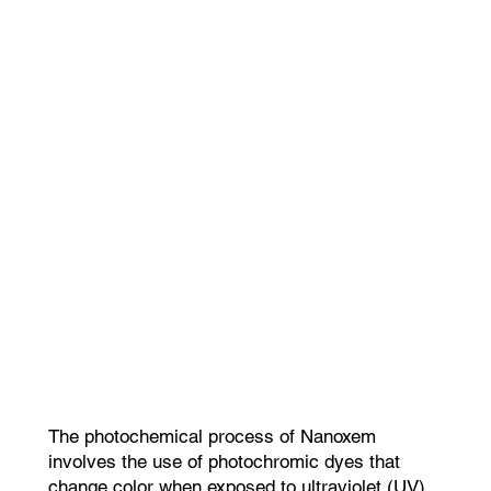
The photochemical process of Nanoxem
involves the use of photochromic dyes that
change color when exposed to ultraviolet (UV)