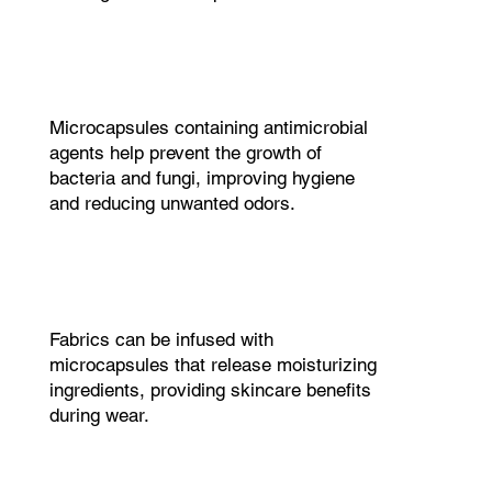
Microcapsules containing antimicrobial
agents help prevent the growth of
bacteria and fungi, improving hygiene
and reducing unwanted odors.
Fabrics can be infused with
microcapsules that release moisturizing
ingredients, providing skincare benefits
during wear.