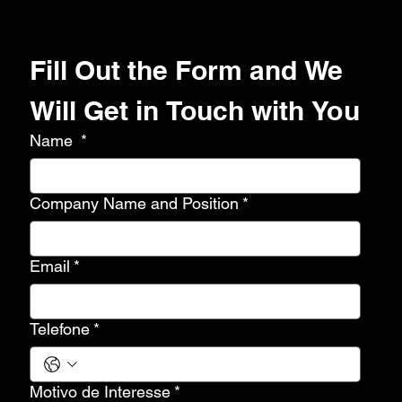
Fill Out the Form and We 
Will Get in Touch with You
Name
*
Company Name and Position
*
Email
*
Telefone
*
Motivo de Interesse
*