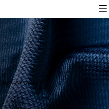
TEXTILE
MICROCAPSULES