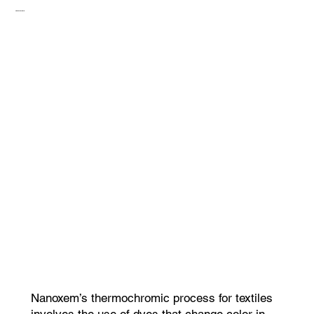
Thermocromic
Nanoxem’s thermochromic process for textiles
involves the use of dyes that change color in