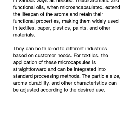
in various ways as needed. These aromatic and
functional oils, when microencapsulated, extend
the lifespan of the aroma and retain their
functional properties, making them widely used
in textiles, paper, plastics, paints, and other
materials.
They can be tailored to different industries
based on customer needs. For textiles, the
application of these microcapsules is
straightforward and can be integrated into
standard processing methods. The particle size,
aroma durability, and other characteristics can
be adjusted according to the desired use.