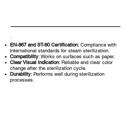
Benefits
EN-867 and ST-60 Certification
: Compliance with
international standards for steam sterilization.
Compatibility
: Works on surfaces such as paper.
Clear Visual Indication
: Reliable and clear color
change after the sterilization cycle.
Durability
: Performs well during sterilization
processes.