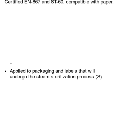
Certified EN-867 and ST-60, compatible with paper.
Application
Applied to packaging and labels that will
undergo the steam sterilization process (S).