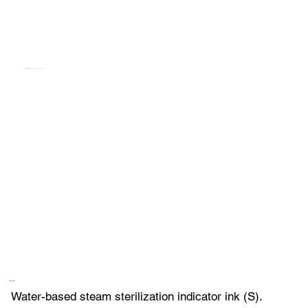
TEMPILINK S FRC 784B [DYE & ACTIVATOR]
Description
Water-based steam sterilization indicator ink (S).