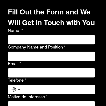
Fill Out the Form and We 
Will Get in Touch with You
Name
*
Company Name and Position
*
Email
*
Telefone
*
Motivo de Interesse
*