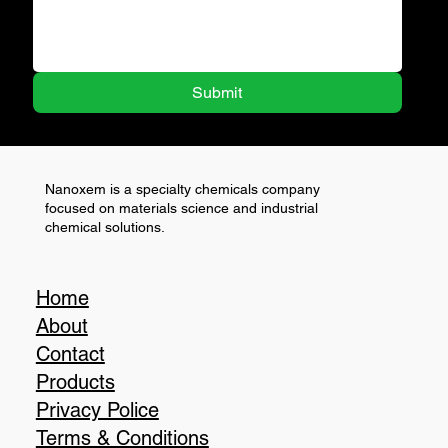
Submit
Nanoxem is a specialty chemicals company
focused on materials science and industrial
chemical solutions.
Home
About
Contact
Products
Privacy Police
Terms & Conditions